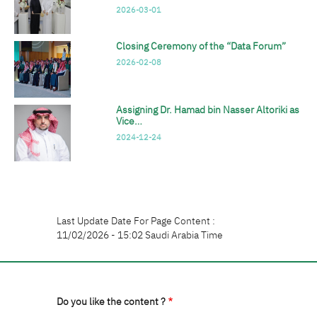
2026-03-01
Closing Ceremony of the “Data Forum”
2026-02-08
Assigning Dr. Hamad bin Nasser Altoriki as
Vice…
2024-12-24
Last Update Date For Page Content :
11/02/2026 - 15:02 Saudi Arabia Time
Do you like the content ?