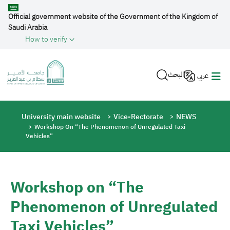
Skip to main content
Official government website of the Government of the Kingdom of
Saudi Arabia
How to verify
البحث
عربي
Breadcrumb
University main website
Vice-Rectorate
NEWS
Workshop On “The Phenomenon of Unregulated Taxi
Vehicles”
Workshop on “The
Phenomenon of Unregulated
Taxi Vehicles”