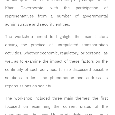
Kharj Governorate, with the participation of
representatives from a number of governmental
administrative and security entities.
The workshop aimed to highlight the main factors
driving the practice of unregulated transportation
activities, whether economic, regulatory, or personal, as
well as to examine the impact of these factors on the
continuity of such activities. It also discussed possible
solutions to limit the phenomenon and address its
repercussions on society.
The workshop included three main themes: the first
focused on examining the current status of the
phenomenon; the second featured a dialogue session to