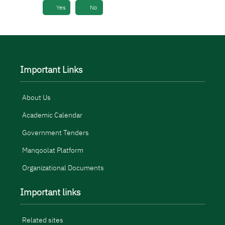
Yes
No
Important Links
About Us
Academic Calendar
Government Tenders
Manqoolat Platform
Organizational Documents
Important links
Related sites