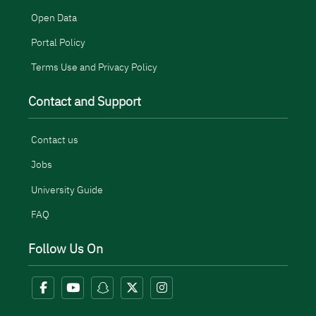
Open Data
Portal Policy
Terms Use and Privacy Policy
Contact and Support
Contact us
Jobs
University Guide
FAQ
Follow Us On