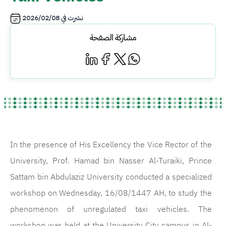
2026/02/08
نشرت في
مشاركة الصفحة
In the presence of His Excellency the Vice Rector of the
University, Prof. Hamad bin Nasser Al-Turaiki, Prince
Sattam bin Abdulaziz University conducted a specialized
workshop on Wednesday, 16/08/1447 AH, to study the
phenomenon of unregulated taxi vehicles. The
workshop was held at the University City campus in Al-