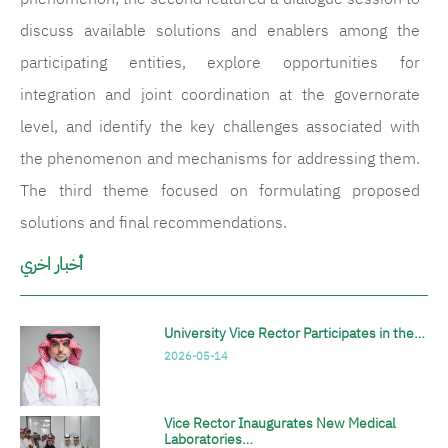
discuss available solutions and enablers among the
participating entities, explore opportunities for
integration and joint coordination at the governorate
level, and identify the key challenges associated with
the phenomenon and mechanisms for addressing them.
The third theme focused on formulating proposed
solutions and final recommendations.
أخبار اخري
University Vice Rector Participates in the…
2026-05-14
Vice Rector Inaugurates New Medical
Laboratories…