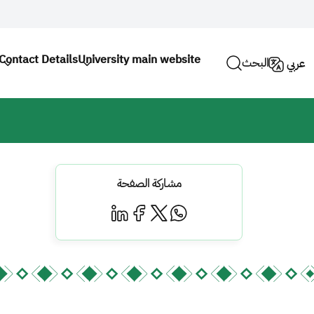
Contact Details
University main website
البحث
عربي
مشاركة الصفحة