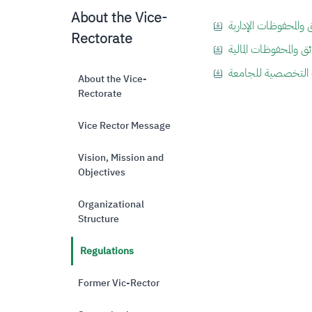
About the Vice-
Rectorate
About the Vice-
Rectorate
Vice Rector Message
Vision, Mission and
Objectives
Organizational
Structure
Regulations
Former Vic-Rector