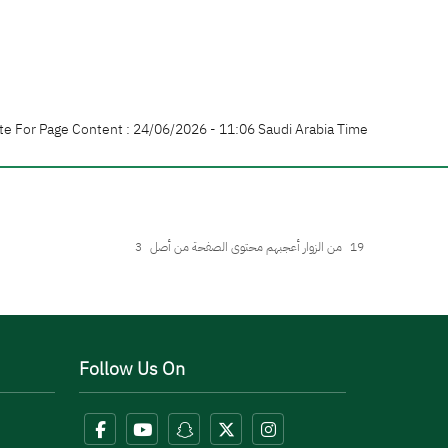
te For Page Content : 24/06/2026 - 11:06 Saudi Arabia Time
3
من الزوار أعجبهم محتوى الصفحة من أصل
19
Follow Us On