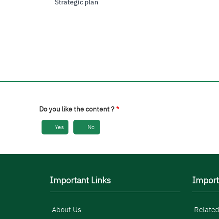
Strategic plan
Do you like the content ?
Yes
No
Important Links
Import
About Us
Related