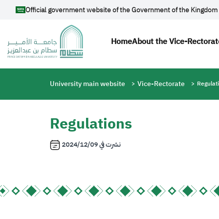
Skip to main content
Official government website of the Government of the Kingdom 
Main navigatio
Home
About the Vice-Rectorat
Breadcrumb
University main website
Vice-Rectorate
Regulat
Regulations
2024/12/09
نشرت في