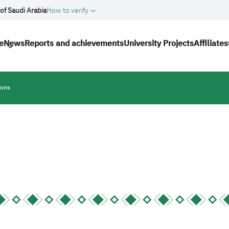
of Saudi Arabia
How to verify
n
e
News
Reports and achievements
University Projects
Affiliates
ions