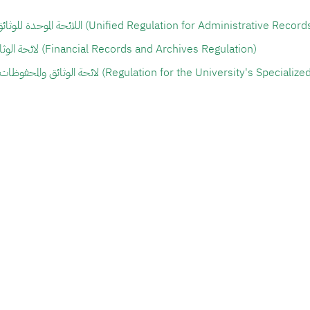
اللائحة الموحدة للوثائق والمحفوظات الإدارية (Unified Regulation for Administra
لائحة الوثائق والمحفوظات المالية (Financial Records and Archives Regulation)
لائحة الوثائق والمحفوظات التخصصية للجامعة (Regulation for the Univers