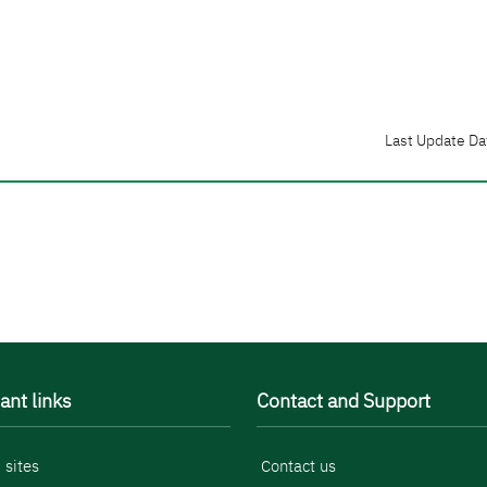
Last Update Da
ant links
Contact and Support
 sites
Contact us