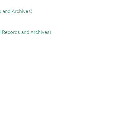
tive Records and Archives)
ity's Specialized Records and Archives)