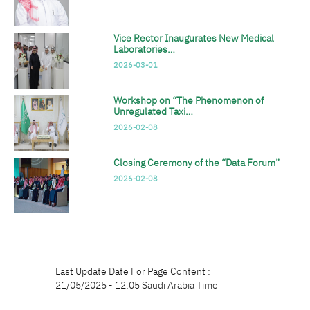
Vice Rector Inaugurates New Medical
Laboratories…
2026-03-01
Workshop on “The Phenomenon of
Unregulated Taxi…
2026-02-08
Closing Ceremony of the “Data Forum”
2026-02-08
Last Update Date For Page Content :
21/05/2025 - 12:05 Saudi Arabia Time