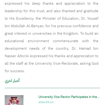
expressed his deep thanks and appreciation to the
leadership for this trust, and also thanked and gratitude
to His Excellency the Minister of Education, Dr. Yousef
bin Abdullah Al-Benyan, for his precious confidence and
great interest in universities in the Kingdom. To build an
educational environment commensurate with the
development needs of the country, Dr. Hamad bin
Nasser Altoriki expressed his thanks and appreciation to
all the staff at the University Vice-Rectorate, asking God
for success.
أخبار اخري
University Vice Rector Participates in the…
2026-05-14