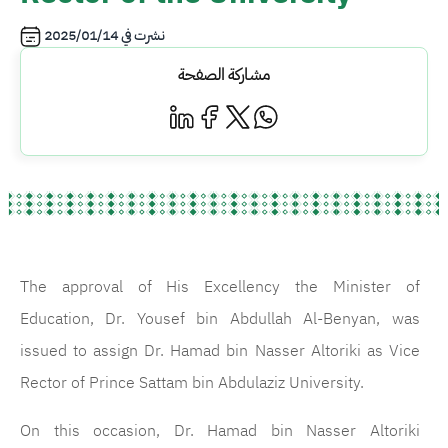
2025/01/14
نشرت في
مشاركة الصفحة
The approval of His Excellency the Minister of
Education, Dr. Yousef bin Abdullah Al-Benyan, was
issued to assign Dr. Hamad bin Nasser Altoriki as Vice
Rector of Prince Sattam bin Abdulaziz University.
On this occasion, Dr. Hamad bin Nasser Altoriki