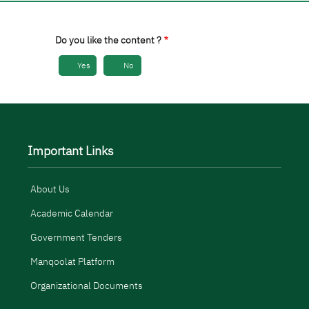
Do you like the content ?
Yes
No
Important Links
About Us
Academic Calendar
Government Tenders
Manqoolat Platform
Organizational Documents