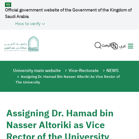
Skip to main content
Official government website of the Government of the Kingdom of
Saudi Arabia
How to verify
البحث
عربي
Breadcrumb
University main website
Vice-Rectorate
NEWS
Assigning Dr. Hamad Bin Nasser Altoriki As Vice Rector of
The University
Assigning Dr. Hamad bin
Nasser Altoriki as Vice
Rector of the University