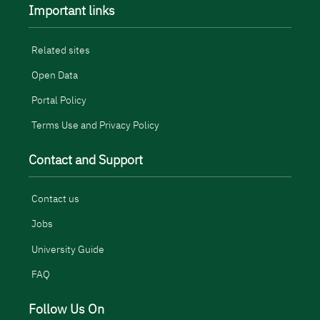
Important links
Related sites
Open Data
Portal Policy
Terms Use and Privacy Policy
Contact and Support
Contact us
Jobs
University Guide
FAQ
Follow Us On