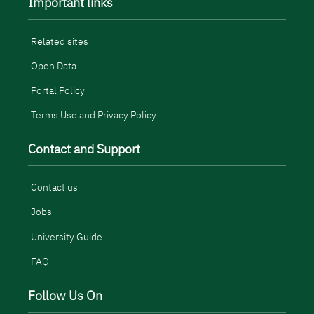
Important links
Related sites
Open Data
Portal Policy
Terms Use and Privacy Policy
Contact and Support
Contact us
Jobs
University Guide
FAQ
Follow Us On