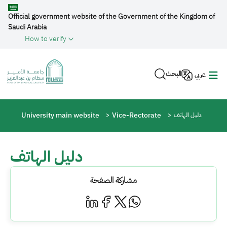
Skip to main content
Official government website of the Government of the Kingdom of
Saudi Arabia
How to verify
البحث
عربي
Breadcrumb
University main website
Vice-Rectorate
دليل الهاتف
دليل الهاتف
مشاركة الصفحة