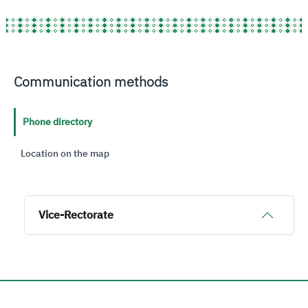
Communication methods
Phone directory
Location on the map
Vice-Rectorate