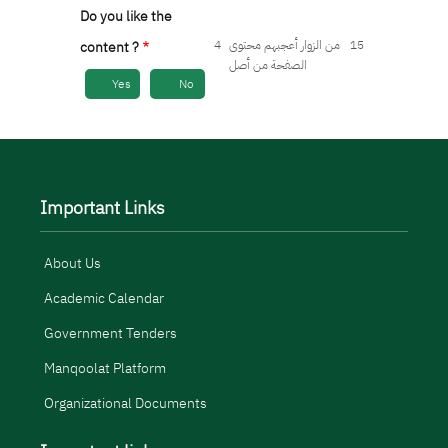
Do you like the
4
من الزوار أعجبهم محتوى
15
content ?
الصفحة من أصل
Yes
No
Important Links
About Us
Academic Calendar
Government Tenders
Manqoolat Platform
Organizational Documents