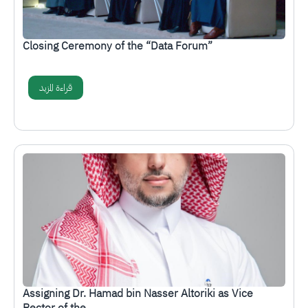
Closing Ceremony of the “Data Forum”
قراءة المزيد
الصورة
Assigning Dr. Hamad bin Nasser Altoriki as Vice