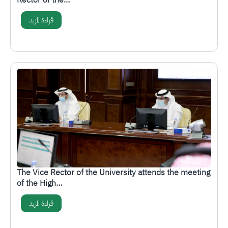
Rector of the…
قراءة المزيد
الصورة
The Vice Rector of the University attends the meeting
of the High…
قراءة المزيد