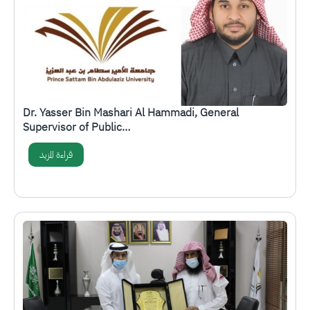
Dr. Yasser Bin Mashari Al Hammadi, General
Supervisor of Public…
قراءة المزيد
الصورة