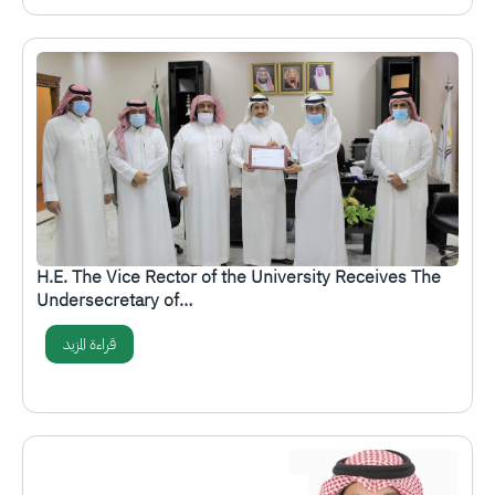
الصورة
H.E. The Vice Rector of the University Receives The
Undersecretary of…
قراءة المزيد
الصورة