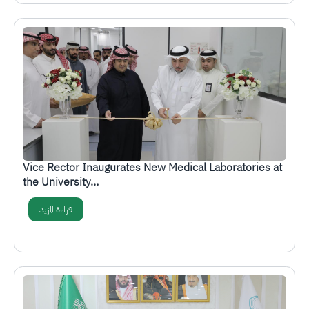
الصورة
Vice Rector Inaugurates New Medical Laboratories at
the University…
قراءة المزيد
الصورة