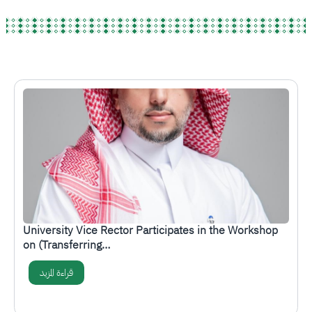
الصورة
University Vice Rector Participates in the Workshop
on (Transferring…
قراءة المزيد