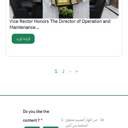
Vice Rector Honors The Director of Operation and
Maintenance…
قراءة المزيد
Pagination
Current page
Page
Next page
Last page
1
2
›
»
Do you like the
2
من الزوار أعجبهم محتوى
16
content ?
الصفحة من أصل