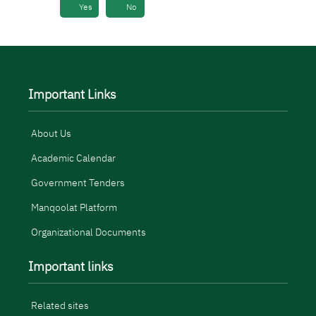
Yes
No
Important Links
About Us
Academic Calendar
Government Tenders
Manqoolat Platform
Organizational Documents
Important links
Related sites