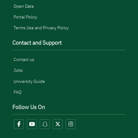
Open Data
Portal Policy
Terms Use and Privacy Policy
Contact and Support
Contact us
Jobs
University Guide
FAQ
Follow Us On