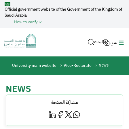
Skip to main content
Official government website of the Government of the Kingdom of
Saudi Arabia
How to verify
البحث
عربي
Breadcrumb
University main website
Vice-Rectorate
NEWS
NEWS
مشاركة الصفحة