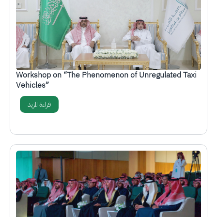
Workshop on “The Phenomenon of Unregulated Taxi
Vehicles”
قراءة المزيد
الصورة